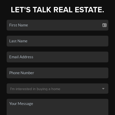
LET'S TALK REAL ESTATE.