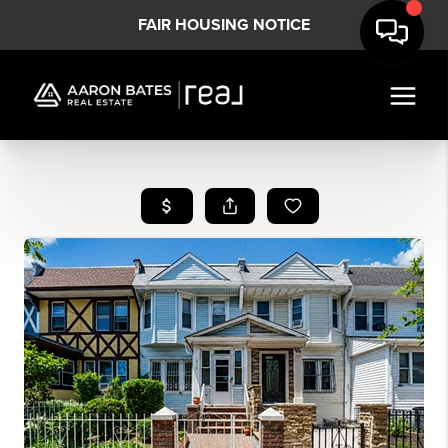
FAIR HOUSING NOTICE