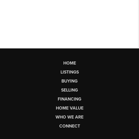
HOME
LISTINGS
BUYING
SELLING
FINANCING
HOME VALUE
WHO WE ARE
CONNECT