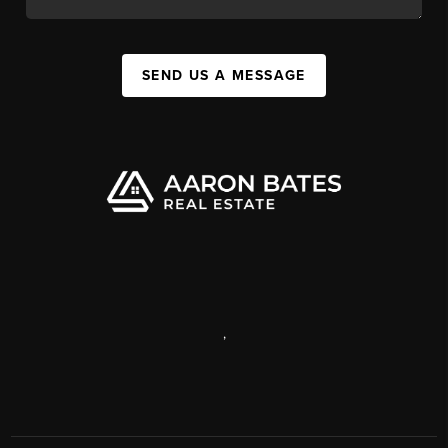
SEND US A MESSAGE
,