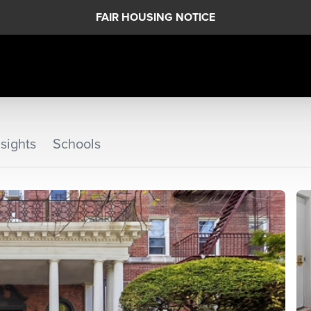
FAIR HOUSING NOTICE