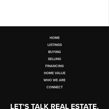
HOME
LISTINGS
BUYING
SELLING
FINANCING
HOME VALUE
WHO WE ARE
CONNECT
LET'S TALK REAL ESTATE.