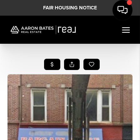
FAIR HOUSING NOTICE