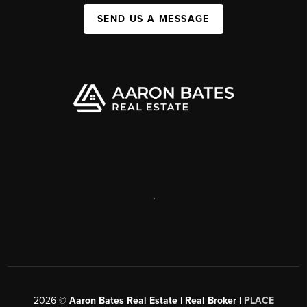
SEND US A MESSAGE
,
2026
©
Aaron Bates Real Estate | Real Broker |
PLACE