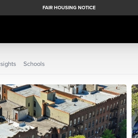
FAIR HOUSING NOTICE