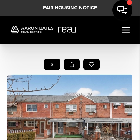
FAIR HOUSING NOTICE