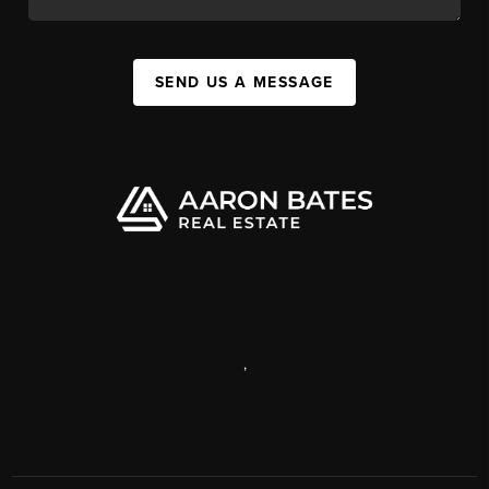
SEND US A MESSAGE
,