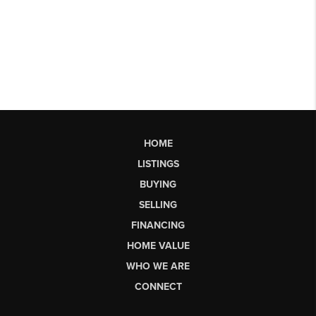
HOME
LISTINGS
BUYING
SELLING
FINANCING
HOME VALUE
WHO WE ARE
CONNECT