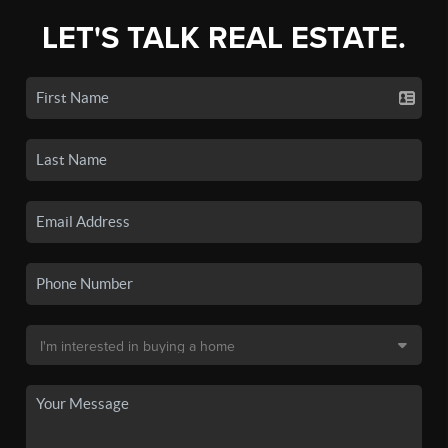
LET'S TALK REAL ESTATE.