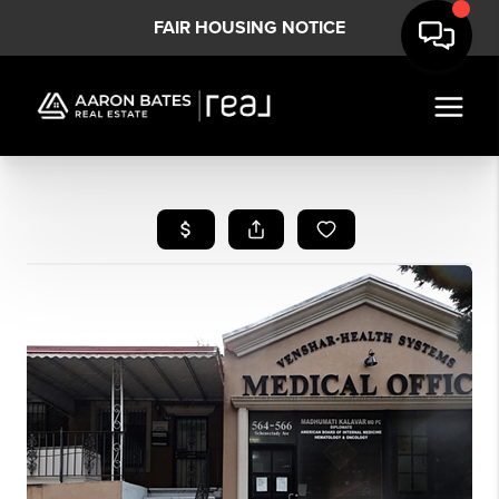
FAIR HOUSING NOTICE