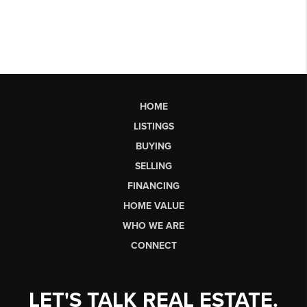
HOME
LISTINGS
BUYING
SELLING
FINANCING
HOME VALUE
WHO WE ARE
CONNECT
LET'S TALK REAL ESTATE.