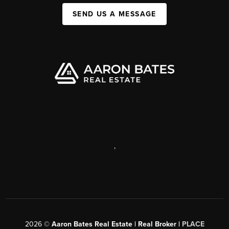
SEND US A MESSAGE
,
2026
©
Aaron Bates Real Estate | Real Broker |
PLACE