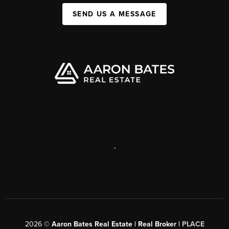
SEND US A MESSAGE
,
2026
©
Aaron Bates Real Estate | Real Broker |
PLACE