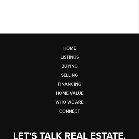
HOME
LISTINGS
BUYING
SELLING
FINANCING
HOME VALUE
WHO WE ARE
CONNECT
LET'S TALK REAL ESTATE.