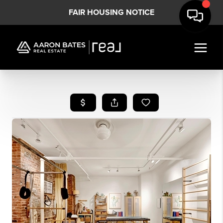
FAIR HOUSING NOTICE