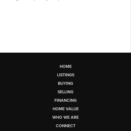
HOME
LISTINGS
BUYING
SELLING
FINANCING
HOME VALUE
WHO WE ARE
CONNECT