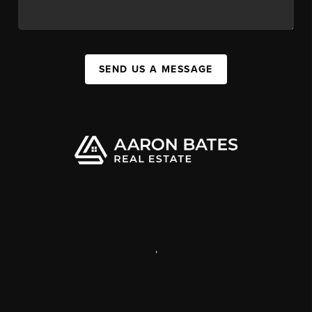
SEND US A MESSAGE
,