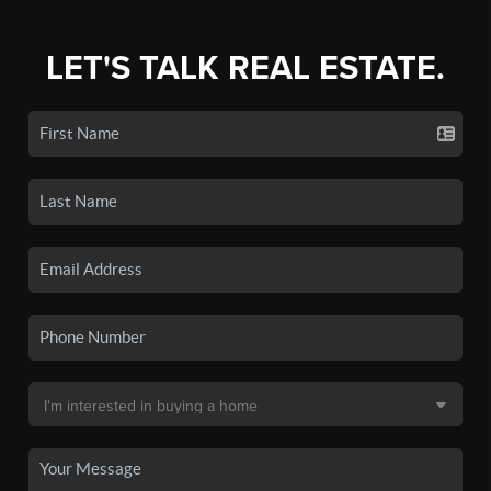
LET'S TALK REAL ESTATE.