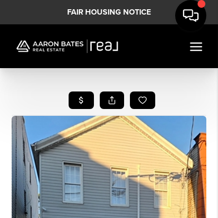
FAIR HOUSING NOTICE