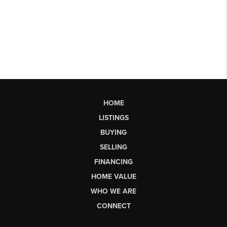
HOME
LISTINGS
BUYING
SELLING
FINANCING
HOME VALUE
WHO WE ARE
CONNECT