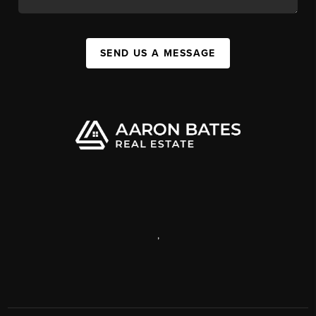
SEND US A MESSAGE
,