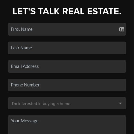
LET'S TALK REAL ESTATE.