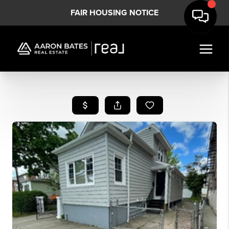
FAIR HOUSING NOTICE