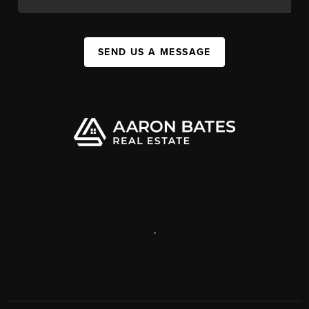
SEND US A MESSAGE
,