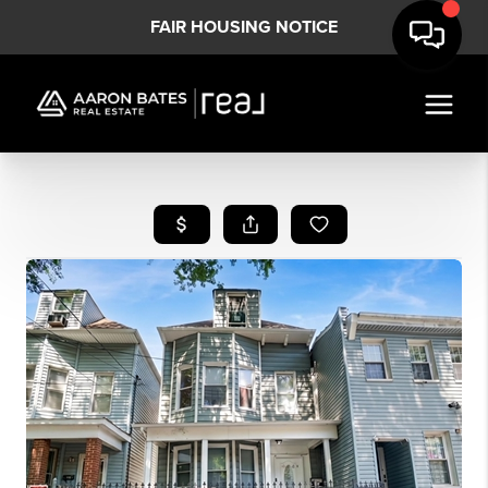
FAIR HOUSING NOTICE