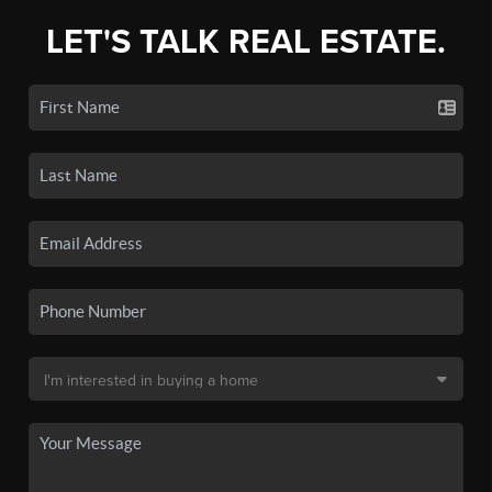
LET'S TALK REAL ESTATE.