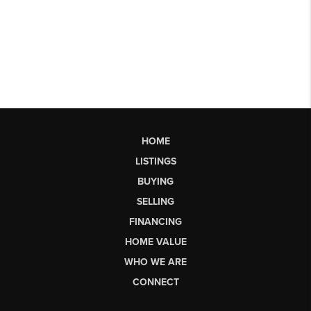
HOME
LISTINGS
BUYING
SELLING
FINANCING
HOME VALUE
WHO WE ARE
CONNECT