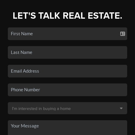
LET'S TALK REAL ESTATE.