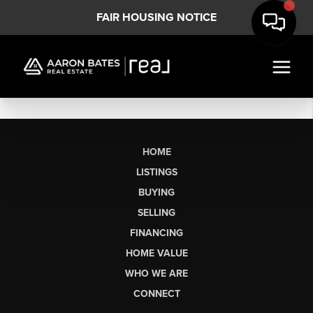
FAIR HOUSING NOTICE
HOME
LISTINGS
BUYING
SELLING
FINANCING
HOME VALUE
WHO WE ARE
CONNECT