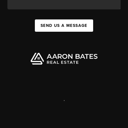
SEND US A MESSAGE
,