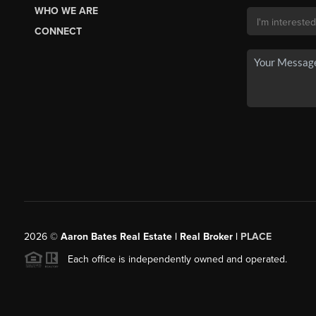
WHO WE ARE
CONNECT
2026
©
Aaron Bates Real Estate | Real Broker |
PLACE
Each office is independently owned and operated.