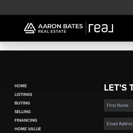
LET'S 
HOME
LISTINGS
BUYING
SELLING
FINANCING
HOME VALUE