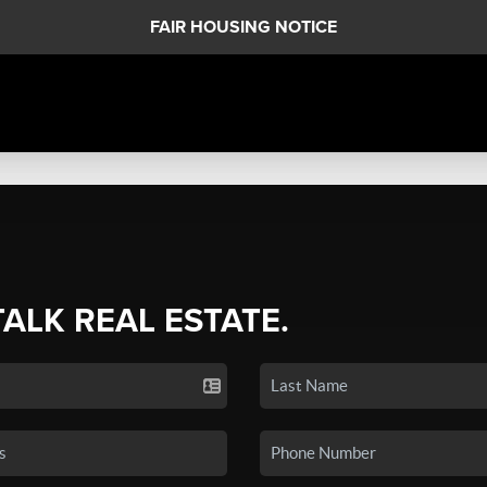
FAIR HOUSING NOTICE
TALK REAL ESTATE.