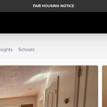
FAIR HOUSING NOTICE