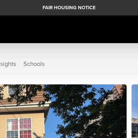
FAIR HOUSING NOTICE