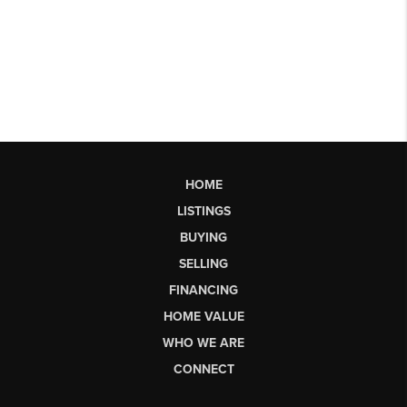
HOME
LISTINGS
BUYING
SELLING
FINANCING
HOME VALUE
WHO WE ARE
CONNECT