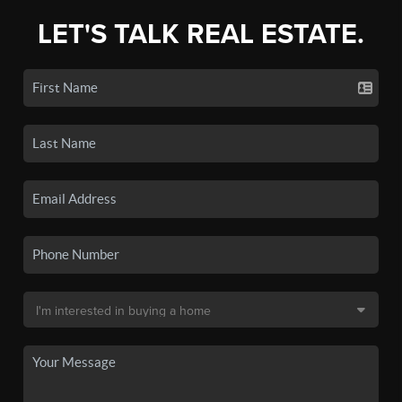
LET'S TALK REAL ESTATE.