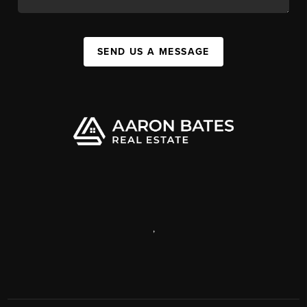
SEND US A MESSAGE
,