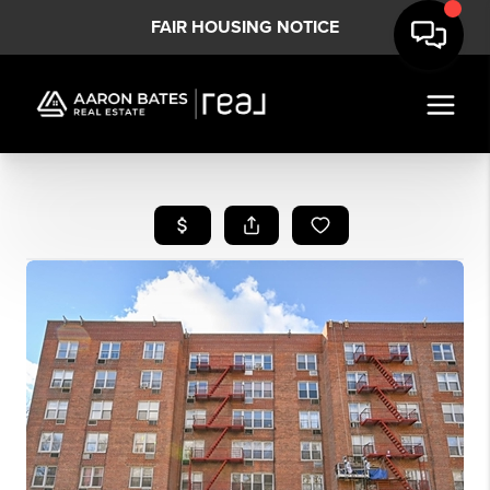
FAIR HOUSING NOTICE