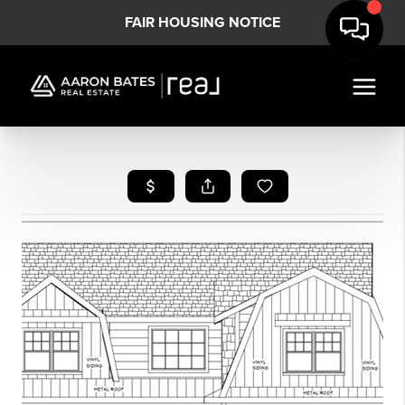
FAIR HOUSING NOTICE