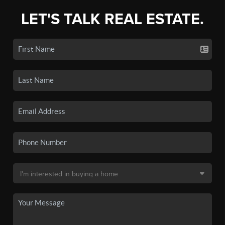
LET'S TALK REAL ESTATE.