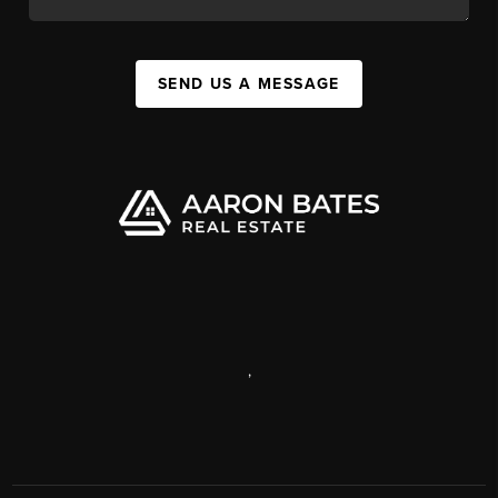
SEND US A MESSAGE
,