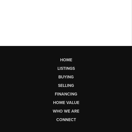
HOME
LISTINGS
BUYING
SELLING
FINANCING
HOME VALUE
WHO WE ARE
CONNECT