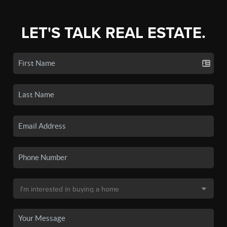
LET'S TALK REAL ESTATE.