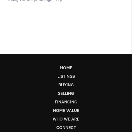
HOME
LISTINGS
BUYING
SELLING
FINANCING
HOME VALUE
WHO WE ARE
CONNECT