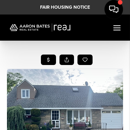
FAIR HOUSING NOTICE