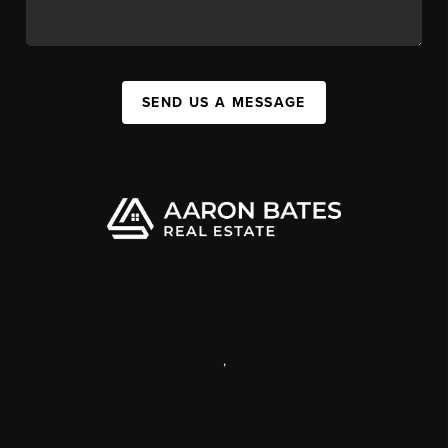
SEND US A MESSAGE
,