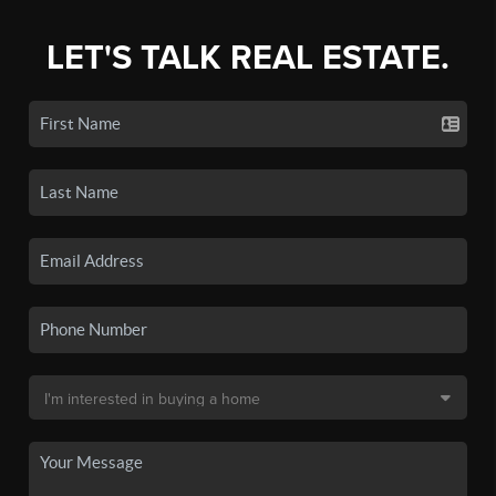
LET'S TALK REAL ESTATE.