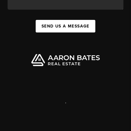
SEND US A MESSAGE
,