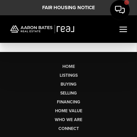
FAIR HOUSING NOTICE
HOME
LISTINGS
BUYING
SELLING
FINANCING
HOME VALUE
WHO WE ARE
CONNECT