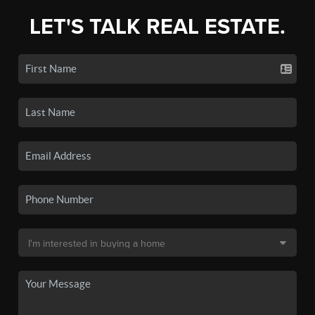
LET'S TALK REAL ESTATE.