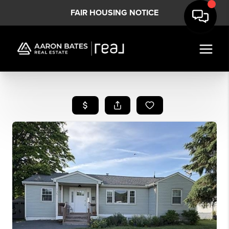
FAIR HOUSING NOTICE