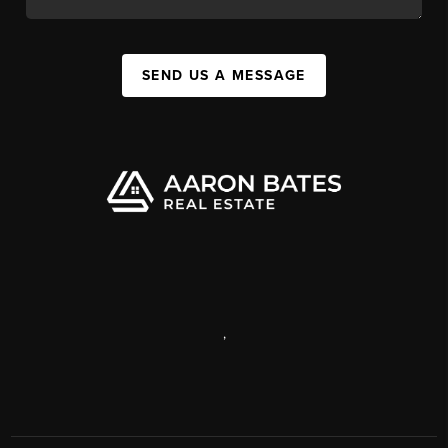
SEND US A MESSAGE
,