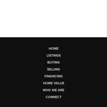
HOME
LISTINGS
BUYING
SELLING
FINANCING
HOME VALUE
WHO WE ARE
CONNECT