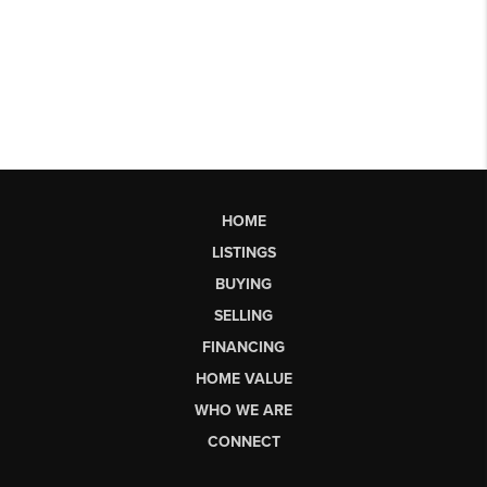
HOME
LISTINGS
BUYING
SELLING
FINANCING
HOME VALUE
WHO WE ARE
CONNECT