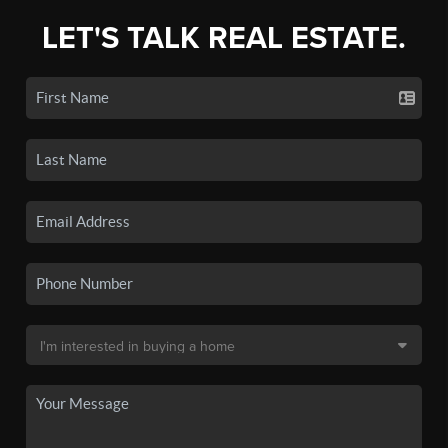
LET'S TALK REAL ESTATE.