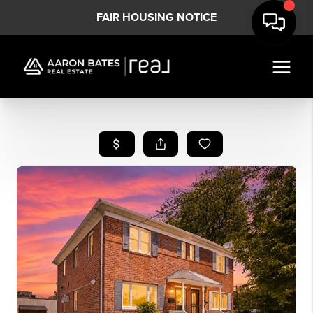
FAIR HOUSING NOTICE