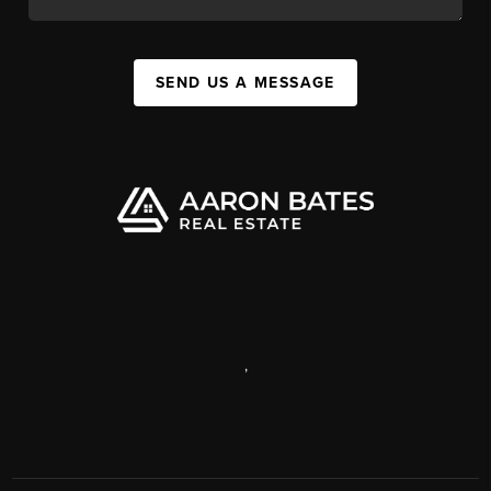
SEND US A MESSAGE
,