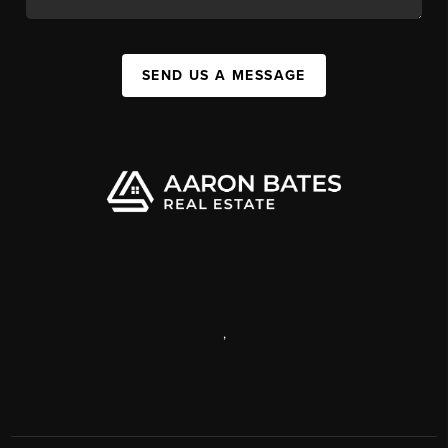
SEND US A MESSAGE
,