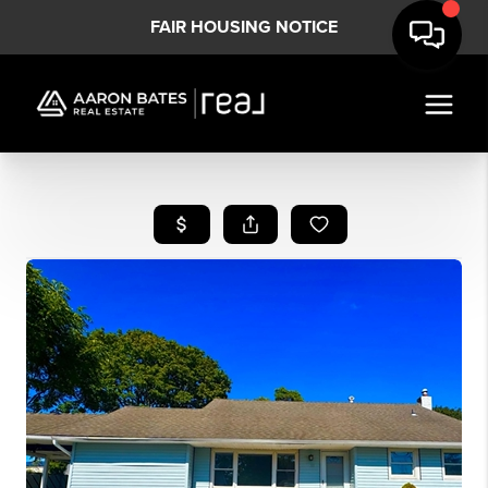
FAIR HOUSING NOTICE