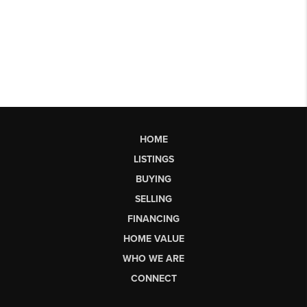
HOME
LISTINGS
BUYING
SELLING
FINANCING
HOME VALUE
WHO WE ARE
CONNECT