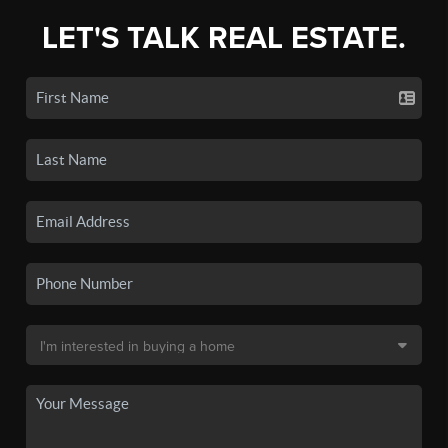
LET'S TALK REAL ESTATE.