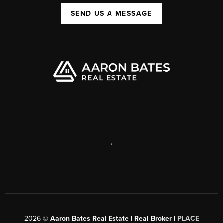
SEND US A MESSAGE
,
2026
©
Aaron Bates Real Estate | Real Broker |
PLACE