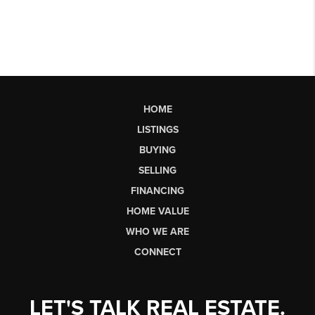
HOME
LISTINGS
BUYING
SELLING
FINANCING
HOME VALUE
WHO WE ARE
CONNECT
LET'S TALK REAL ESTATE.