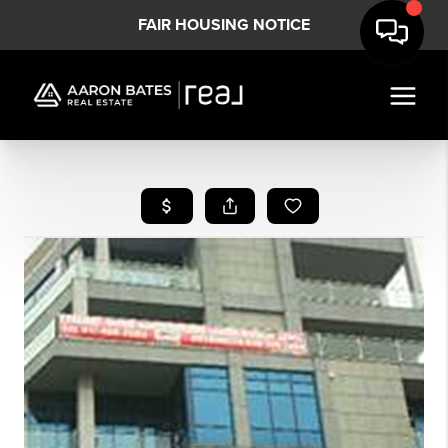
FAIR HOUSING NOTICE