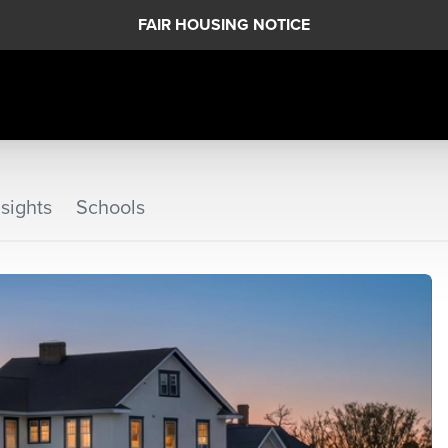
FAIR HOUSING NOTICE