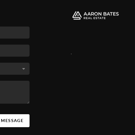
,
A MESSAGE