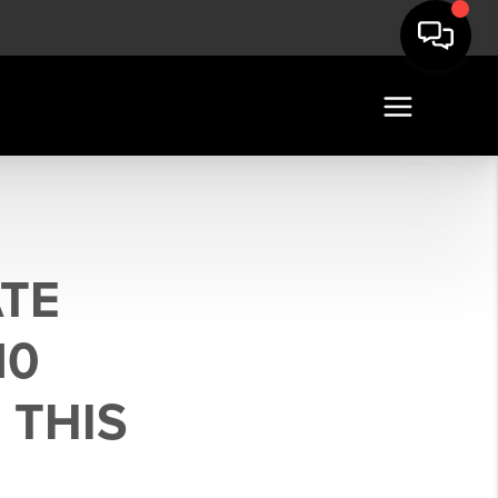
ATE
10
 THIS