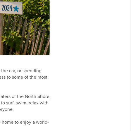
the car, or spending
cess to some of the most
aters of the North Shore,
to surf, swim, relax with
eryone.
e home to enjoy a world-