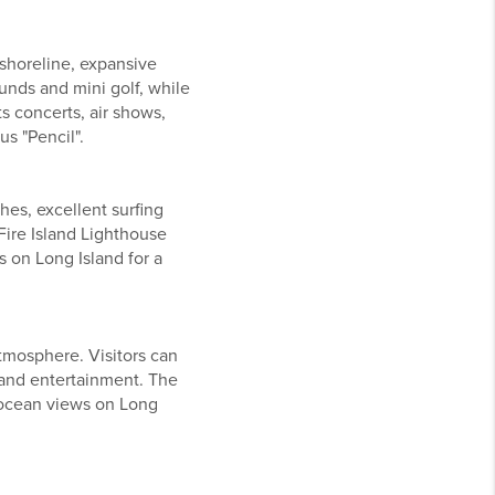
 shoreline, expansive
ounds and mini golf, while
s concerts, air shows,
s "Pencil".
hes, excellent surfing
ire Island Lighthouse
s on Long Island for a
tmosphere. Visitors can
 and entertainment. The
 ocean views on Long