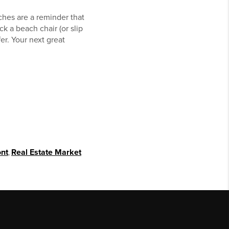
ches are a reminder that
k a beach chair (or slip
er. Your next great
ont
,
Real Estate Market