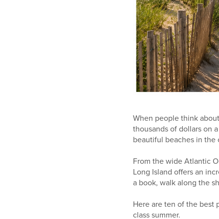
When people think about 
thousands of dollars on a
beautiful beaches in the 
From the wide Atlantic O
Long Island offers an inc
a book, walk along the sh
Here are ten of the best
class summer.