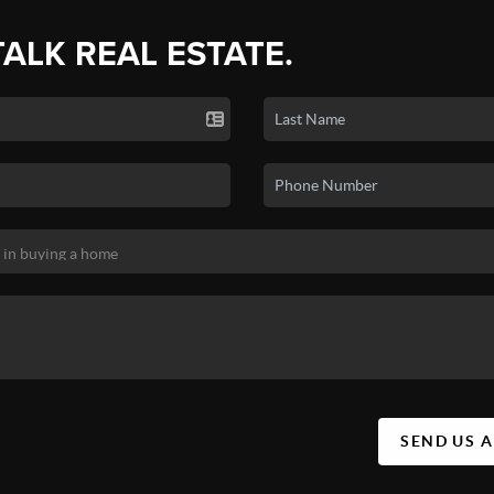
TALK REAL ESTATE.
SEND US 