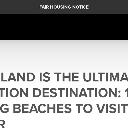
FAIR HOUSING NOTICE
LAND IS THE ULTIM
TION DESTINATION: 
G BEACHES TO VISIT
R