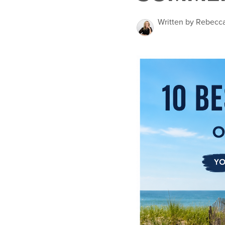
Written by Rebecc