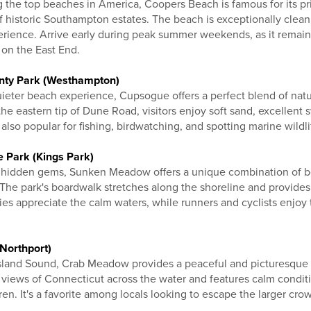
the top beaches in America, Coopers Beach is famous for its pris
f historic Southampton estates. The beach is exceptionally clean
perience. Arrive early during peak summer weekends, as it remai
 on the East End.
nty Park (Westhampton)
uieter beach experience, Cupsogue offers a perfect blend of nat
the eastern tip of Dune Road, visitors enjoy soft sand, excellen
also popular for fishing, birdwatching, and spotting marine wildli
 Park (Kings Park)
s hidden gems, Sunken Meadow offers a unique combination of b
s. The park's boardwalk stretches along the shoreline and provides
es appreciate the calm waters, while runners and cyclists enjoy t
Northport)
Island Sound, Crab Meadow provides a peaceful and picturesque
l views of Connecticut across the water and features calm conditio
ren. It's a favorite among locals looking to escape the larger cro