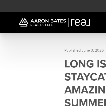
Published June 3, 2026
LONG IS
STAYCA
AMAZIN
SUMME