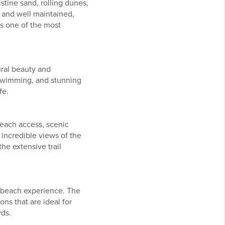
tine sand, rolling dunes,
 and well maintained,
ns one of the most
ural beauty and
t swimming, and stunning
fe.
each access, scenic
 incredible views of the
he extensive trail
 beach experience. The
ns that are ideal for
wds.