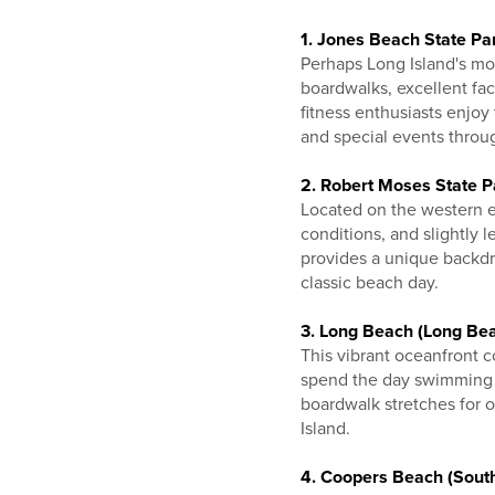
1. Jones Beach State Pa
Perhaps Long Island's mos
boardwalks, excellent fac
fitness enthusiasts enjoy
and special events throu
2. Robert Moses State P
Located on the western en
conditions, and slightly
provides a unique backdro
classic beach day.
3. Long Beach (Long Be
This vibrant oceanfront 
spend the day swimming a
boardwalk stretches for 
Island.
4. Coopers Beach (Sout