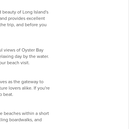
 beauty of Long Island's
and provides excellent
he trip, and before you
ul views of Oyster Bay
relaxing day by the water.
our beach visit.
rves as the gateway to
re lovers alike. If you're
o beat.
le beaches within a short
tling boardwalks, and