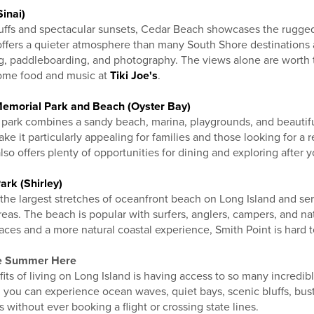
inai)
luffs and spectacular sunsets, Cedar Beach showcases the rugged
ffers a quieter atmosphere than many South Shore destinations 
ng, paddleboarding, and photography. The views alone are worth t
ome food and music at
Tiki Joe's
.
Memorial Park and Beach (Oyster Bay)
 park combines a sandy beach, marina, playgrounds, and beautif
ke it particularly appealing for families and those looking for a 
so offers plenty of opportunities for dining and exploring after y
ark (Shirley)
 the largest stretches of oceanfront beach on Long Island and se
reas. The beach is popular with surfers, anglers, campers, and natu
ces and a more natural coastal experience, Smith Point is hard t
ve Summer Here
its of living on Long Island is having access to so many incredib
, you can experience ocean waves, quiet bays, scenic bluffs, bus
 without ever booking a flight or crossing state lines.