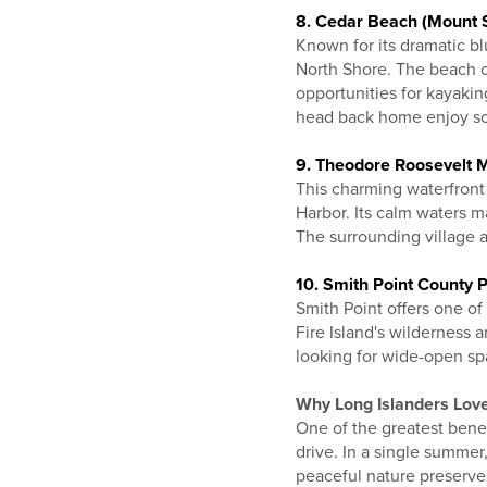
8. Cedar Beach (Mount S
Known for its dramatic b
North Shore. The beach o
opportunities for kayaki
head back home enjoy s
9. Theodore Roosevelt 
This charming waterfront
Harbor. Its calm waters ma
The surrounding village al
10. Smith Point County P
Smith Point offers one of
Fire Island's wilderness a
looking for wide-open spa
Why Long Islanders Lo
One of the greatest benef
drive. In a single summer
peaceful nature preserves