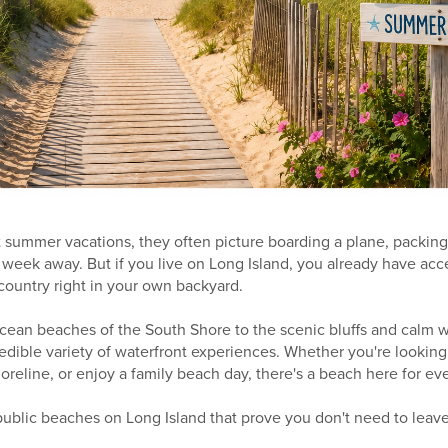
summer vacations, they often picture boarding a plane, packing 
 week away. But if you live on Long Island, you already have ac
country right in your own backyard.
cean beaches of the South Shore to the scenic bluffs and calm w
redible variety of waterfront experiences. Whether you're looking 
oreline, or enjoy a family beach day, there's a beach here for ev
 public beaches on Long Island that prove you don't need to leav