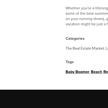
Whether you're a lifelon
some of the best summer d
on your running shoes), g
vacation might be just a
Categories
The Real Estate Market, L
Tags
Baby Boomer
,
Beach
,
Re