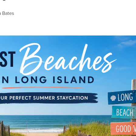
a Bates