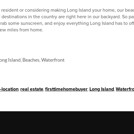
g resident or considering making Long Island your home, our bea
estinations in the country are right here in our backyard. So pac
rab some sunscreen, and enjoy everything Long Island has to off
 few miles from home.
ong Island, Beaches, Waterfront
-location
,
real estate
,
firsttimehomebuyer
,
Long Island
,
Waterfr