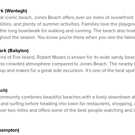
rk (Wantagh)
t iconic beach, Jones Beach offers over six miles of oceanfront
ilities, and plenty of summer activities. Families love the playgr
 the long boardwalk for walking and running. The beach also host
ghout the season. You know you're there when you see the famou
ark (Babylon)
d of Fire Island, Robert Moses is known for its wide sandy beac
 less crowded atmosphere compared to Jones Beach. The nearby F
p and makes for a great side excursion. It's one of the best spot
ach)
community combines beautiful beaches with a lively downtown a
nd surfing before heading into town for restaurants, shopping,
over two miles and offers some of the best people-watching and
hampton)