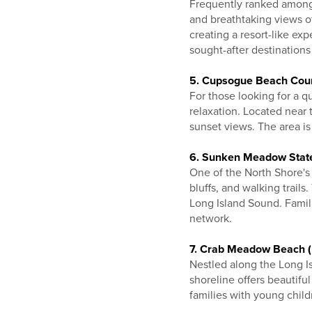
Frequently ranked among 
and breathtaking views o
creating a resort-like ex
sought-after destinations
5. Cupsogue Beach Cou
For those looking for a q
relaxation. Located near 
sunset views. The area is 
6. Sunken Meadow State
One of the North Shore'
bluffs, and walking trail
Long Island Sound. Famili
network.
7. Crab Meadow Beach (
Nestled along the Long 
shoreline offers beautifu
families with young child