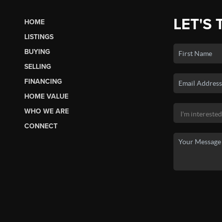
LET'S 
HOME
LISTINGS
BUYING
SELLING
FINANCING
HOME VALUE
WHO WE ARE
CONNECT